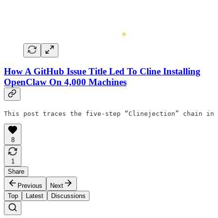
How A GitHub Issue Title Led To Cline Installing
OpenClaw On 4,000 Machines
This post traces the five-step “Clinejection” chain in 
8
1
Share
Previous
Next
Top
Latest
Discussions