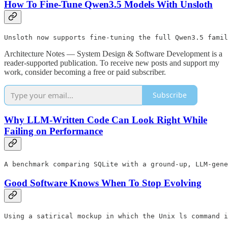
How To Fine-Tune Qwen3.5 Models With Unsloth
Unsloth now supports fine-tuning the full Qwen3.5 famil
Architecture Notes — System Design & Software Development is a
reader-supported publication. To receive new posts and support my
work, consider becoming a free or paid subscriber.
Subscribe
Why LLM-Written Code Can Look Right While
Failing on Performance
A benchmark comparing SQLite with a ground-up, LLM-gene
Good Software Knows When To Stop Evolving
Using a satirical mockup in which the Unix ls command i