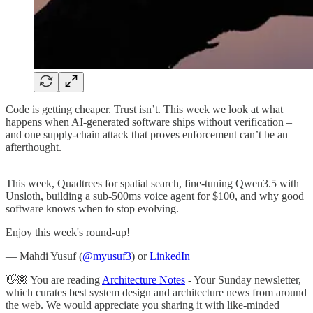
Code is getting cheaper. Trust isn’t. This week we look at what
happens when AI-generated software ships without verification –
and one supply-chain attack that proves enforcement can’t be an
afterthought.
This week, Quadtrees for spatial search, fine-tuning Qwen3.5 with
Unsloth, building a sub-500ms voice agent for $100, and why good
software knows when to stop evolving.
Enjoy this week's round-up!
— Mahdi Yusuf (
@myusuf3
) or
LinkedIn
👋🏾 You are reading
Architecture Notes
- Your Sunday newsletter,
which curates best system design and architecture news from around
the web. We would appreciate you sharing it with like-minded