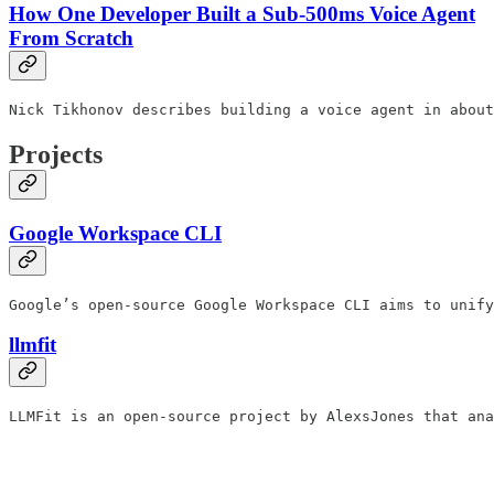
How One Developer Built a Sub-500ms Voice Agent
From Scratch
Nick Tikhonov describes building a voice agent in about
Projects
Google Workspace CLI
Google’s open-source Google Workspace CLI aims to unify
llmfit
LLMFit is an open-source project by AlexsJones that ana