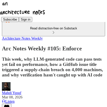
Subscribe
Sign in
Read distraction-free on Substack
Architecture Notes Weekly
Arc Notes Weekly #105: Enforce
This week, why LLM-generated code can pass tests
yet fail on performance, how a GitHub issue title
triggered a supply-chain breach on 4,000 machines,
and why verification hasn't caught up with AI code
Mahdi Yusuf
Mar 08, 2026
Listen