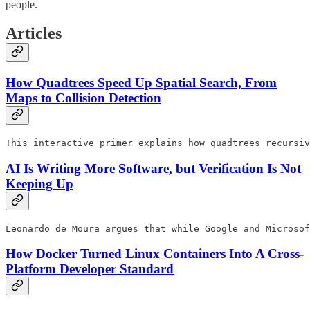
people.
Articles
How Quadtrees Speed Up Spatial Search, From
Maps to Collision Detection
This interactive primer explains how quadtrees recursiv
AI Is Writing More Software, but Verification Is Not
Keeping Up
Leonardo de Moura argues that while Google and Microsof
How Docker Turned Linux Containers Into A Cross-
Platform Developer Standard