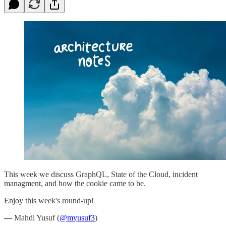
This week we discuss GraphQL, State of the Cloud, incident
managment, and how the cookie came to be.
Enjoy this week's round-up!
—
Mahdi Yusuf (
@myusuf3
)