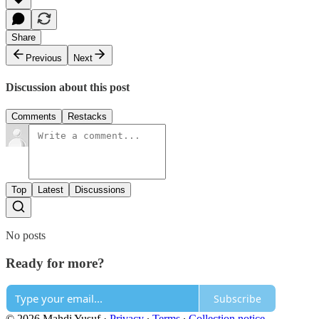
Share
Previous
Next
Discussion about this post
Comments
Restacks
Top
Latest
Discussions
No posts
Ready for more?
Subscribe
© 2026 Mahdi Yusuf
·
Privacy
∙
Terms
∙
Collection notice