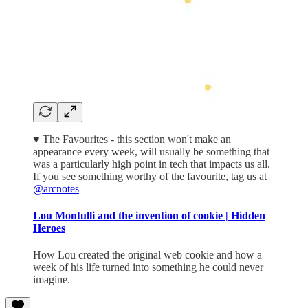
♥️ The Favourites - this section won't make an
appearance every week, will usually be something that
was a particularly high point in tech that impacts us all.
If you see something worthy of the favourite, tag us at
@arcnotes
Lou Montulli and the invention of cookie | Hidden
Heroes
How Lou created the original web cookie and how a
week of his life turned into something he could never
imagine.