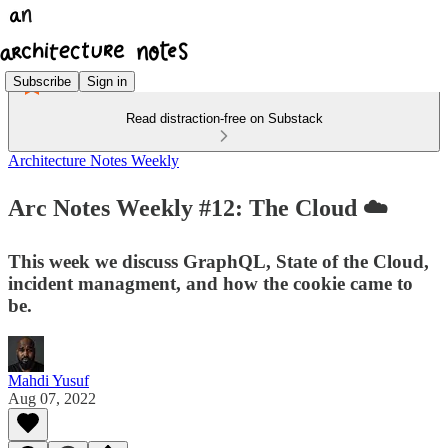
Subscribe
Sign in
Read distraction-free on Substack
Architecture Notes Weekly
Arc Notes Weekly #12: The Cloud ☁️
This week we discuss GraphQL, State of the Cloud,
incident managment, and how the cookie came to
be.
Mahdi Yusuf
Aug 07, 2022