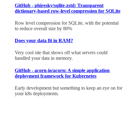
GitHub - phiresky/sqlite-zstd: Transparent
dictionary-based row-level compression for SQLite
Row level compression for SQLite, with the potential
to reduce overall size by 80%
Does your data fit in RAM?
Very cool site that shows off what servers could
handled your data in memory.
GitHub - acorn-io/acorn: A simple application
deployment framework for Kubernetes
Early development but something to keep an eye on for
your k8s deployments.