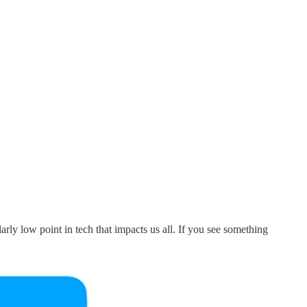
ly low point in tech that impacts us all. If you see something