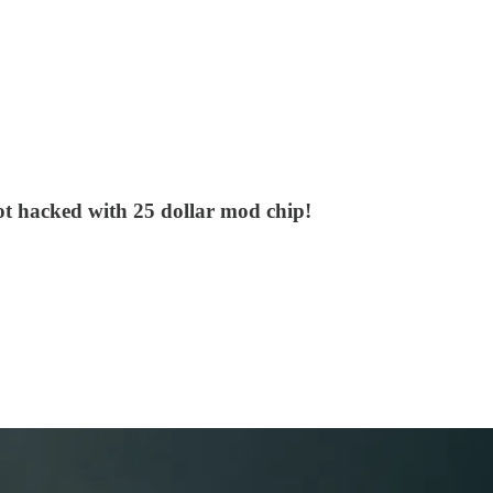
ot hacked with 25 dollar mod chip!