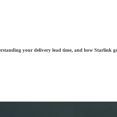
rstanding your delivery lead time, and how Starlink g