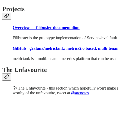
Projects
Overview — filibuster documentation
Filibuster is the prototype implementation of Service-level fault 
GitHub - grafana/metrictank: metrics2.0 based, multi-tenant
metrictank is a multi-tenant timeseries platform that can be use
The Unfavourite
💡 The Unfavourite - this section which hopefully won't make an
worthy of the unfavourite, tweet at
@arcnotes