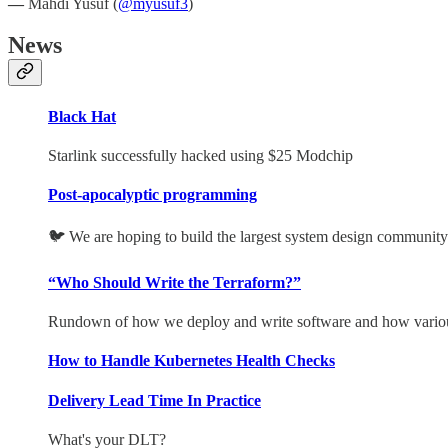
—
Mahdi Yusuf (
@myusuf3
)
News
Black Hat
Starlink successfully hacked using $25 Modchip
Post-apocalyptic programming
🐦 We are hoping to build the largest system design community 
“Who Should Write the Terraform?”
Rundown of how we deploy and write software and how various
How to Handle Kubernetes Health Checks
Delivery Lead Time In Practice
What's your DLT?