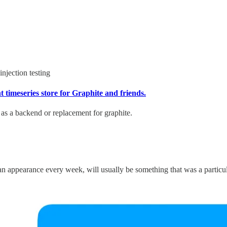
injection testing
 timeseries store for Graphite and friends.
d as a backend or replacement for graphite.
 appearance every week, will usually be something that was a particular