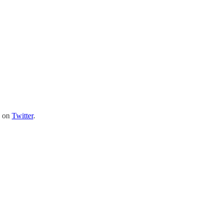
e on
Twitter
.