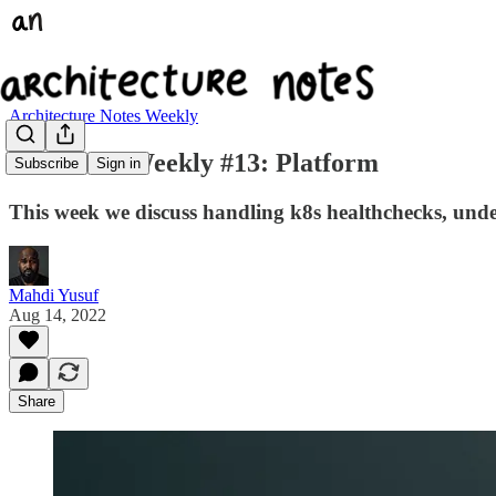
Architecture Notes Weekly
Arc Notes Weekly #13: Platform
Subscribe
Sign in
This week we discuss handling k8s healthchecks, unde
Mahdi Yusuf
Aug 14, 2022
Share