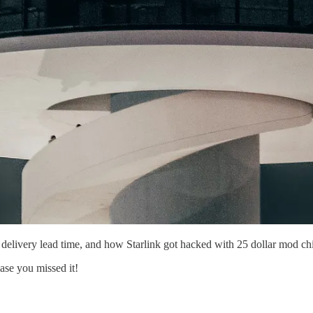
delivery lead time, and how Starlink got hacked with 25 dollar mod ch
case you missed it!