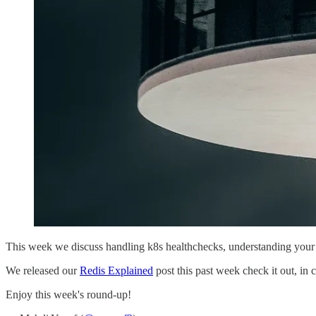
This week we discuss handling k8s healthchecks, understanding your 
We released our
Redis Explained
post this past week check it out, in 
Enjoy this week's round-up!