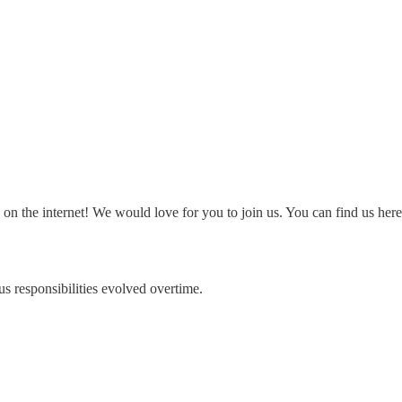
on the internet! We would love for you to join us. You can find us her
 responsibilities evolved overtime.