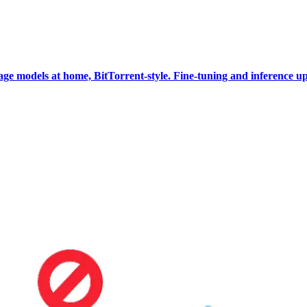
e models at home, BitTorrent-style. Fine-tuning and inference up 