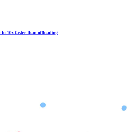
to 10x faster than offloading