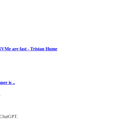
VMe are fast - Tristan Hume
er is ..
g.
d ChatGPT.