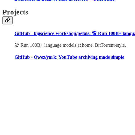
Projects
GitHub - bigscience-workshop/petals: 🌸 Run 100B+ languag
🌸 Run 100B+ language models at home, BitTorrent-style.
GitHub - Owez/yark: YouTube archiving made simple