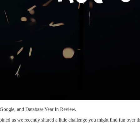
 Google, and Database Year In Review.
ed us we recently shared a little challenge you might find fun over thi