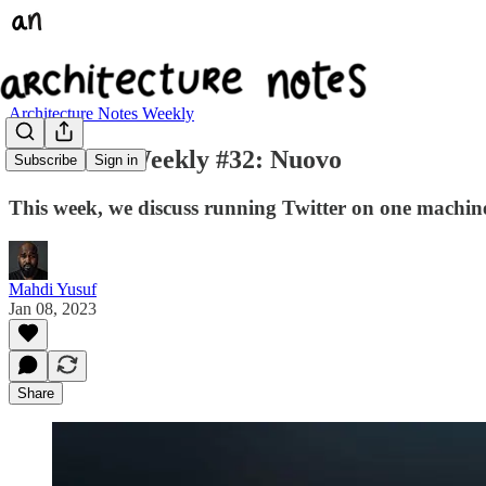
Architecture Notes Weekly
Arc Notes Weekly #32: Nuovo
Subscribe
Sign in
This week, we discuss running Twitter on one machi
Mahdi Yusuf
Jan 08, 2023
Share