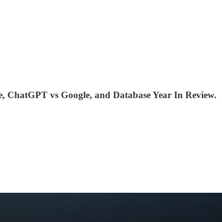
ne, ChatGPT vs Google, and Database Year In Review.