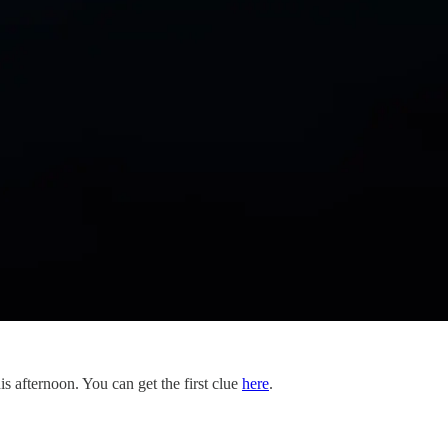
s afternoon. You can get the first clue
here
.