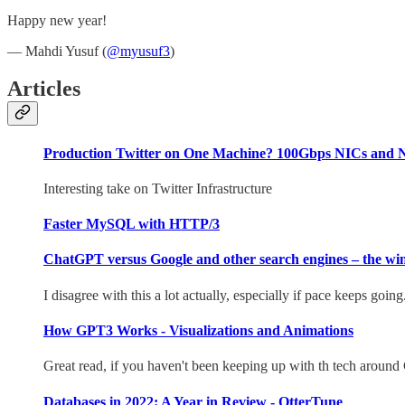
Happy new year!
— Mahdi Yusuf (
@myusuf3
)
Articles
Production Twitter on One Machine? 100Gbps NICs and N
Interesting take on Twitter Infrastructure
Faster MySQL with HTTP/3
ChatGPT versus Google and other search engines – the winn
I disagree with this a lot actually, especially if pace keeps goin
How GPT3 Works - Visualizations and Animations
Great read, if you haven't been keeping up with th tech aroun
Databases in 2022: A Year in Review - OtterTune