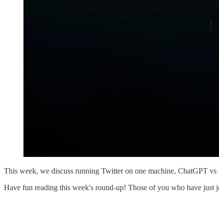
This week, we discuss running Twitter on one machine, ChatGPT vs
Have fun reading this week's round-up! Those of you who have just join