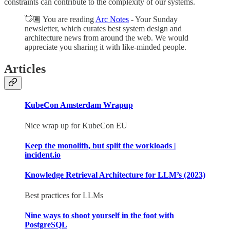
constraints can contribute to the complexity of our systems.
👋🏾 You are reading
Arc Notes
- Your Sunday
newsletter, which curates best system design and
architecture news from around the web. We would
appreciate you sharing it with like-minded people.
Articles
KubeCon Amsterdam Wrapup
Nice wrap up for KubeCon EU
Keep the monolith, but split the workloads |
incident.io
Knowledge Retrieval Architecture for LLM’s (2023)
Best practices for LLMs
Nine ways to shoot yourself in the foot with
PostgreSQL