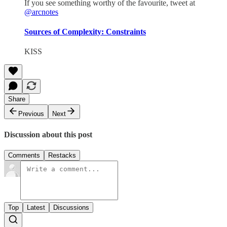
If you see something worthy of the favourite, tweet at
@arcnotes
Sources of Complexity: Constraints
KISS
Share
Previous
Next
Discussion about this post
Comments
Restacks
Top
Latest
Discussions