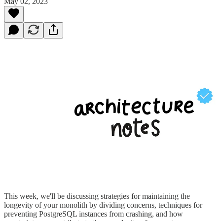
May 02, 2023
This week, we'll be discussing strategies for maintaining the
longevity of your monolith by dividing concerns, techniques for
preventing PostgreSQL instances from crashing, and how