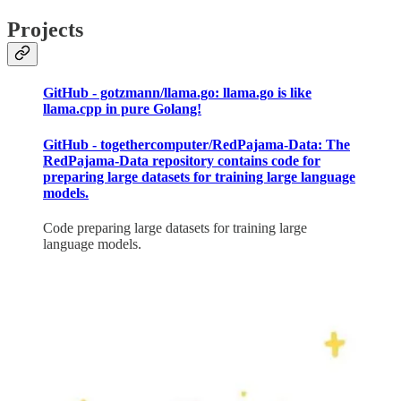
Projects
GitHub - gotzmann/llama.go: llama.go is like
llama.cpp in pure Golang!
GitHub - togethercomputer/RedPajama-Data: The
RedPajama-Data repository contains code for
preparing large datasets for training large language
models.
Code preparing large datasets for training large
language models.