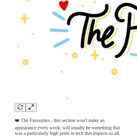
❤️ The Favourites - this section won't make an
appearance every week, will usually be something that
was a particularly high point in tech that impacts us all.