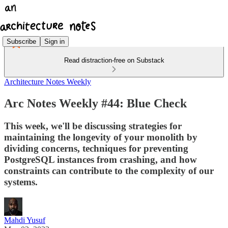
Subscribe
Sign in
Read distraction-free on Substack
Architecture Notes Weekly
Arc Notes Weekly #44: Blue Check
This week, we'll be discussing strategies for
maintaining the longevity of your monolith by
dividing concerns, techniques for preventing
PostgreSQL instances from crashing, and how
constraints can contribute to the complexity of our
systems.
Mahdi Yusuf