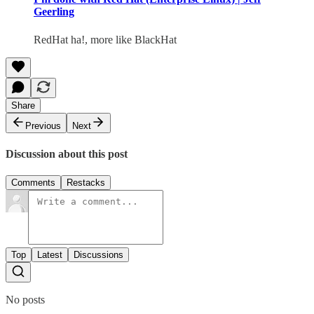
Geerling
RedHat ha!, more like BlackHat
Share
Previous
Next
Discussion about this post
Comments
Restacks
Top
Latest
Discussions
No posts