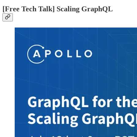
[Free Tech Talk] Scaling GraphQL