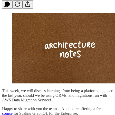
This week, we will discuss learnings from being a platform engineer
the last year, should we be using ORMs, and migrations run with
AWS Data Migration Service!
Happy to share with you the team at Apollo are offering a free
course
for Scaling GraphQL for the Enterprise.