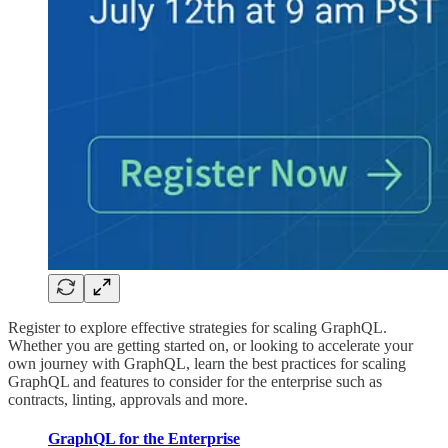
Register to explore effective strategies for scaling GraphQL.
Whether you are getting started on, or looking to accelerate your
own journey with GraphQL, learn the best practices for scaling
GraphQL and features to consider for the enterprise such as
contracts, linting, approvals and more.
GraphQL for the Enterprise