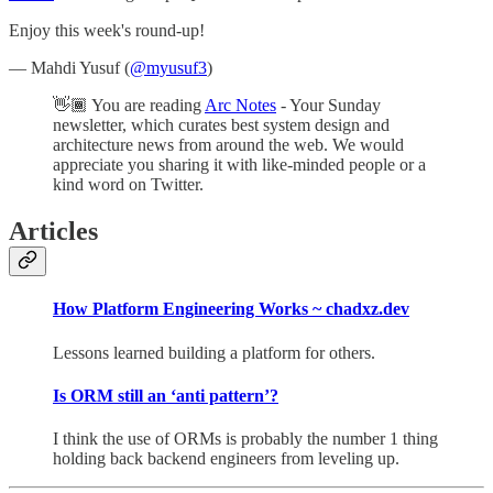
Enjoy this week's round-up!
— Mahdi Yusuf (
@myusuf3
)
👋🏾 You are reading
Arc Notes
- Your Sunday
newsletter, which curates best system design and
architecture news from around the web. We would
appreciate you sharing it with like-minded people or a
kind word on Twitter.
Articles
How Platform Engineering Works ~ chadxz.dev
Lessons learned building a platform for others.
Is ORM still an ‘anti pattern’?
I think the use of ORMs is probably the number 1 thing
holding back backend engineers from leveling up.