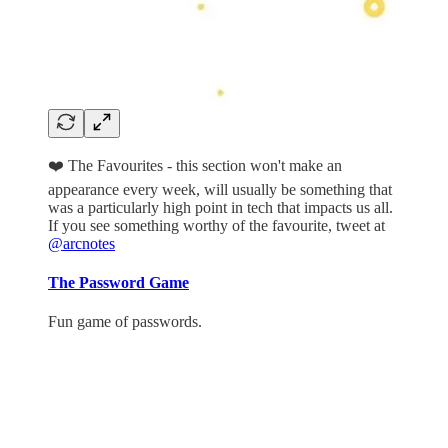
❤️ The Favourites - this section won't make an
appearance every week, will usually be something that
was a particularly high point in tech that impacts us all.
If you see something worthy of the favourite, tweet at
@arcnotes
The Password Game
Fun game of passwords.