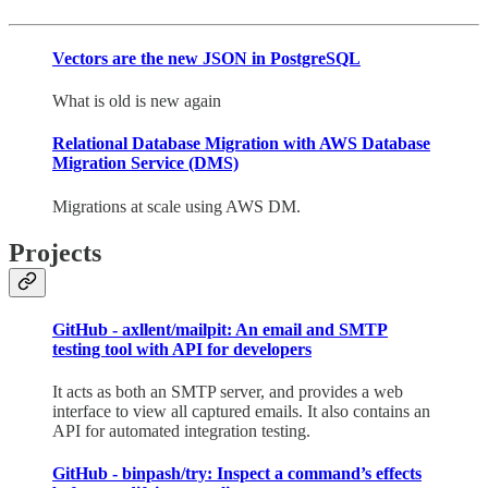
Vectors are the new JSON in PostgreSQL
What is old is new again
Relational Database Migration with AWS Database
Migration Service (DMS)
Migrations at scale using AWS DM.
Projects
GitHub - axllent/mailpit: An email and SMTP
testing tool with API for developers
It acts as both an SMTP server, and provides a web
interface to view all captured emails. It also contains an
API for automated integration testing.
GitHub - binpash/try: Inspect a command’s effects