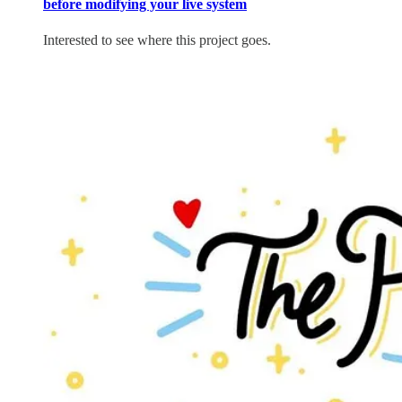
before modifying your live system
Interested to see where this project goes.