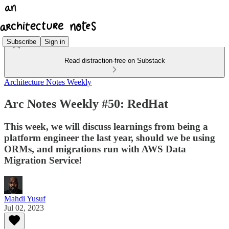
Subscribe
Sign in
Read distraction-free on Substack
Architecture Notes Weekly
Arc Notes Weekly #50: RedHat
This week, we will discuss learnings from being a
platform engineer the last year, should we be using
ORMs, and migrations run with AWS Data
Migration Service!
Mahdi Yusuf
Jul 02, 2023