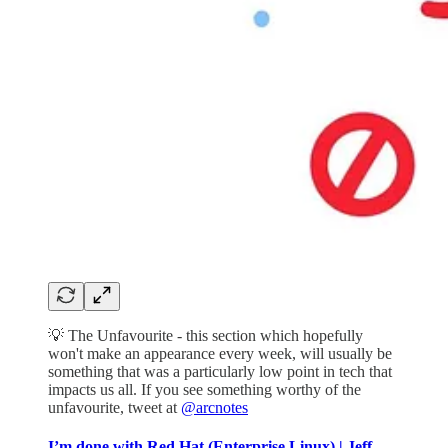
💡 The Unfavourite - this section which hopefully
won't make an appearance every week, will usually be
something that was a particularly low point in tech that
impacts us all. If you see something worthy of the
unfavourite, tweet at
@arcnotes
I’m done with Red Hat (Enterprise Linux) | Jeff