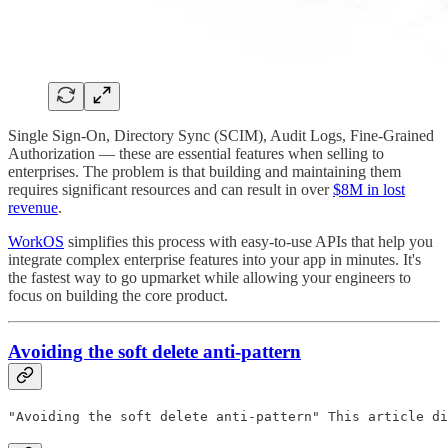
Single Sign-On, Directory Sync (SCIM), Audit Logs, Fine-Grained
Authorization — these are essential features when selling to
enterprises. The problem is that building and maintaining them
requires significant resources and can result in over
$8M in lost
revenue
.
WorkOS
simplifies this process with easy-to-use APIs that help you
integrate complex enterprise features into your app in minutes. It's
the fastest way to go upmarket while allowing your engineers to
focus on building the core product.
Avoiding the soft delete anti-pattern
"Avoiding the soft delete anti-pattern" This article di