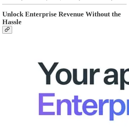
Unlock Enterprise Revenue Without the
Hassle