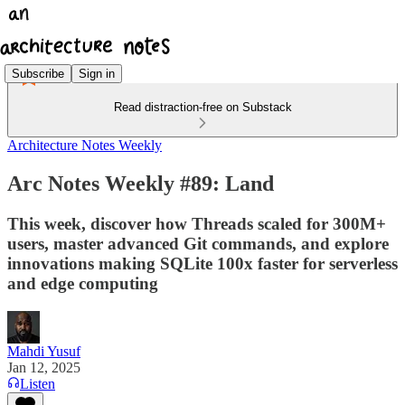
Subscribe
Sign in
Read distraction-free on Substack
Architecture Notes Weekly
Arc Notes Weekly #89: Land
This week, discover how Threads scaled for 300M+
users, master advanced Git commands, and explore
innovations making SQLite 100x faster for serverless
and edge computing
Mahdi Yusuf
Jan 12, 2025
Listen