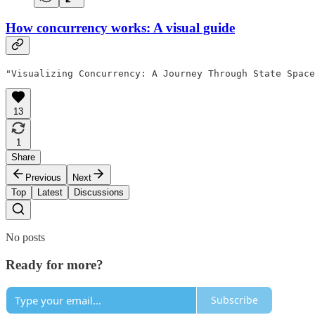
How concurrency works: A visual guide
"Visualizing Concurrency: A Journey Through State Space
13
1
Share
Previous
Next
Top
Latest
Discussions
No posts
Ready for more?
Subscribe