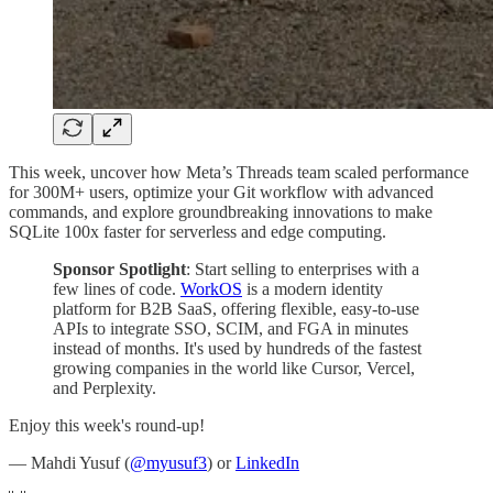
This week, uncover how Meta’s Threads team scaled performance
for 300M+ users, optimize your Git workflow with advanced
commands, and explore groundbreaking innovations to make
SQLite 100x faster for serverless and edge computing.
Sponsor Spotlight
: Start selling to enterprises with a
few lines of code.
WorkOS
is a modern identity
platform for B2B SaaS, offering flexible, easy-to-use
APIs to integrate SSO, SCIM, and FGA in minutes
instead of months. It's used by hundreds of the fastest
growing companies in the world like Cursor, Vercel,
and Perplexity.
Enjoy this week's round-up!
— Mahdi Yusuf (
@myusuf3
) or
LinkedIn