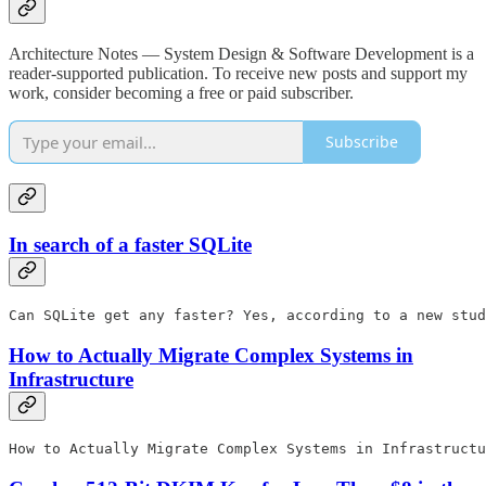
Architecture Notes — System Design & Software Development is a
reader-supported publication. To receive new posts and support my
work, consider becoming a free or paid subscriber.
Subscribe
In search of a faster SQLite
Can SQLite get any faster? Yes, according to a new stud
How to Actually Migrate Complex Systems in
Infrastructure
How to Actually Migrate Complex Systems in Infrastructu