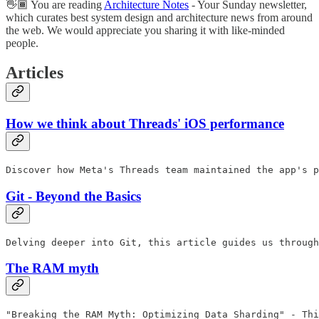
👋🏾 You are reading
Architecture Notes
- Your Sunday newsletter,
which curates best system design and architecture news from around
the web. We would appreciate you sharing it with like-minded
people.
Articles
How we think about Threads' iOS performance
Discover how Meta's Threads team maintained the app's p
Git - Beyond the Basics
Delving deeper into Git, this article guides us through
The RAM myth
"Breaking the RAM Myth: Optimizing Data Sharding" - Thi