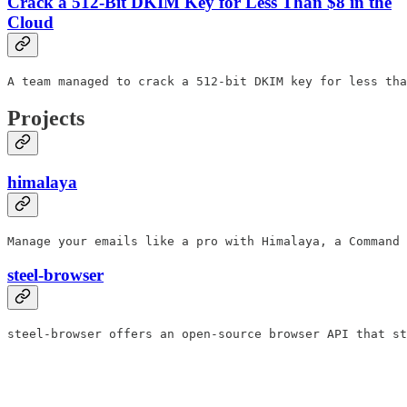
Crack a 512-Bit DKIM Key for Less Than $8 in the
Cloud
A team managed to crack a 512-bit DKIM key for less tha
Projects
himalaya
Manage your emails like a pro with Himalaya, a Command 
steel-browser
steel-browser offers an open-source browser API that st