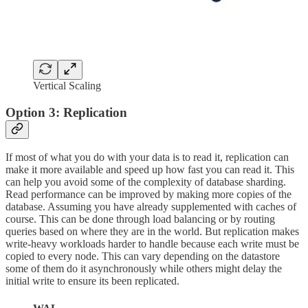
Vertical Scaling
Option 3: Replication
If most of what you do with your data is to read it, replication can
make it more available and speed up how fast you can read it. This
can help you avoid some of the complexity of database sharding.
Read performance can be improved by making more copies of the
database. Assuming you have already supplemented with caches of
course. This can be done through load balancing or by routing
queries based on where they are in the world. But replication makes
write-heavy workloads harder to handle because each write must be
copied to every node. This can vary depending on the datastore
some of them do it asynchronously while others might delay the
initial write to ensure its been replicated.