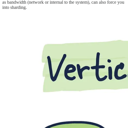
as bandwidth (network or internal to the system), can also force you
into sharding.