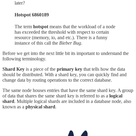
later?
Hotspot 6860189
The term
hotspot
means that the workload of a node
has exceeded the threshold with respect to certain
resource (memory, io, and etc.). There is a funny
instance of this call the
Bieber Bug.
Before we get into the next little bit its important to understand the
following terminology.
Shard Key
is a piece of the
primary key
that tells how the data
should be distributed. With a shard key, you can quickly find and
change data by routing operations to the correct database.
The same node houses entries that have the same shard key. A group
of data that shares the same shard key is referred to as a
logical
shard
. Multiple logical shards are included in a database node, also
known as a
physical shard
.