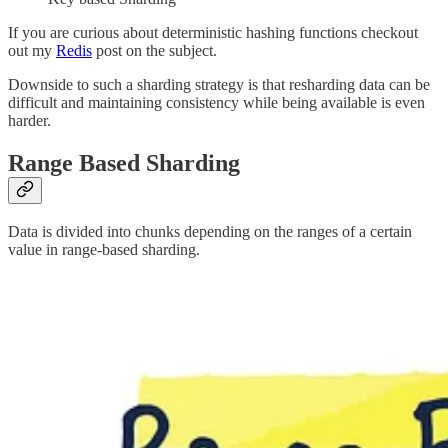
If you are curious about deterministic hashing functions checkout
out my
Redis
post on the subject.
Downside to such a sharding strategy is that resharding data can be
difficult and maintaining consistency while being available is even
harder.
Range Based Sharding
Data is divided into chunks depending on the ranges of a certain
value in range-based sharding.