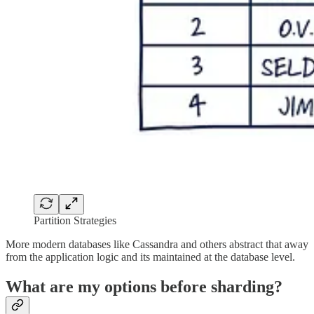
Partition Strategies
More modern databases like Cassandra and others abstract that away
from the application logic and its maintained at the database level.
What are my options before sharding?