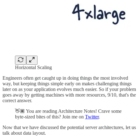
Horizontal Scaling
Engineers often get caught up in doing things the most involved
way, but keeping things simple early on makes challenging things
later on as your application evolves much easier. So if your problem
goes away by getting machines with more resources, 9/10, that's the
correct answer.
👋🏾 You are reading Architecture Notes! Crave some
byte-sized bites of this? Join me on
Twitter
.
Now that we have discussed the potential server architectures, let us
talk about data layout.