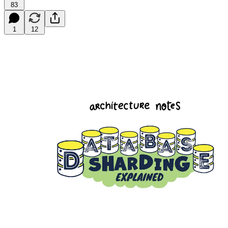
83
1
12