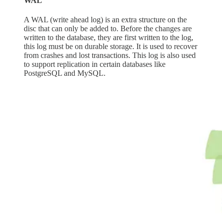
WAL
A WAL (write ahead log) is an extra structure on the
disc that can only be added to. Before the changes are
written to the database, they are first written to the log,
this log must be on durable storage. It is used to recover
from crashes and lost transactions. This log is also used
to support replication in certain databases like
PostgreSQL and MySQL.