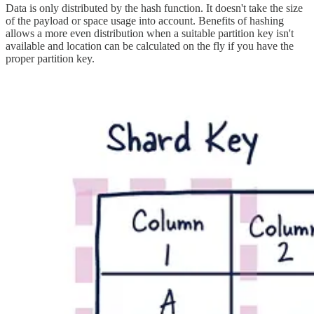
Data is only distributed by the hash function. It doesn't take the size
of the payload or space usage into account. Benefits of hashing
allows a more even distribution when a suitable partition key isn't
available and location can be calculated on the fly if you have the
proper partition key.