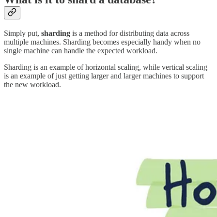
Simply put,
sharding
is a method for distributing data across
multiple machines. Sharding becomes especially handy when no
single machine can handle the expected workload.
Sharding is an example of horizontal scaling, while vertical scaling
is an example of just getting larger and larger machines to support
the new workload.