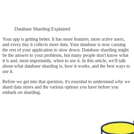
Database Sharding Explained
Your app is getting better. It has more features, more active users,
and every day it collects more data. Your database is now causing
the rest of your application to slow down. Database sharding might
be the answer to your problems, but many people don't know what
it is and, most importantly, when to use it. In this article, we'll talk
about what database sharding is, how it works, and the best ways to
use it.
Before we get into that question, it's essential to understand why we
shard data stores and the various options you have before you
embark on sharding.