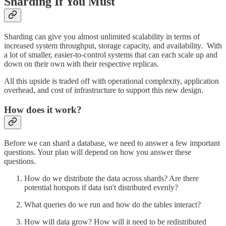
Sharding If You Must
Sharding can give you almost unlimited scalability in terms of
increased system throughput, storage capacity, and availability. With
a lot of smaller, easier-to-control systems that can each scale up and
down on their own with their respective replicas.
All this upside is traded off with operational complexity, application
overhead, and cost of infrastructure to support this new design.
How does it work?
Before we can shard a database, we need to answer a few important
questions. Your plan will depend on how you answer these
questions.
How do we distribute the data across shards? Are there
potential hotspots if data isn't distributed evenly?
What queries do we run and how do the tables interact?
How will data grow? How will it need to be redistributed