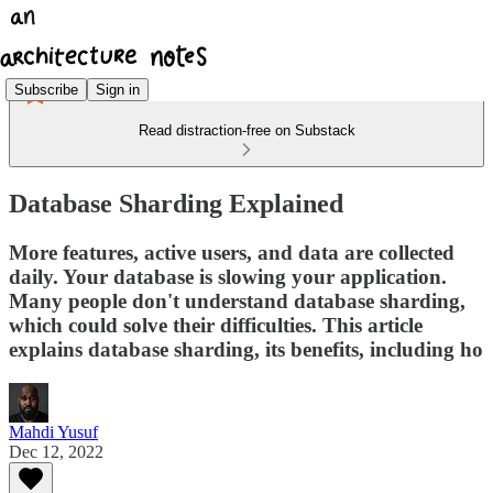
Subscribe
Sign in
Read distraction-free on Substack
Database Sharding Explained
More features, active users, and data are collected
daily. Your database is slowing your application.
Many people don't understand database sharding,
which could solve their difficulties. This article
explains database sharding, its benefits, including ho
Mahdi Yusuf
Dec 12, 2022