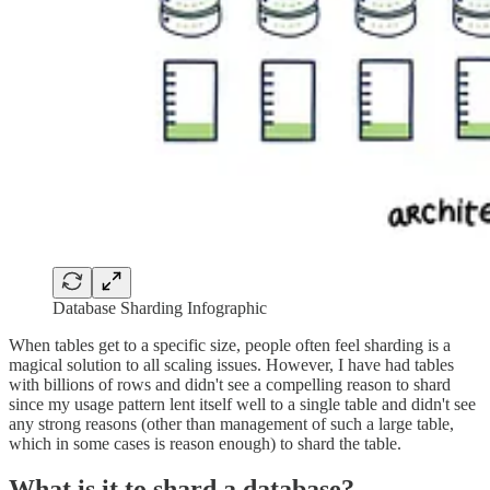
Database Sharding Infographic
When tables get to a specific size, people often feel sharding is a
magical solution to all scaling issues. However, I have had tables
with billions of rows and didn't see a compelling reason to shard
since my usage pattern lent itself well to a single table and didn't see
any strong reasons (other than management of such a large table,
which in some cases is reason enough) to shard the table.
What is it to shard a database?