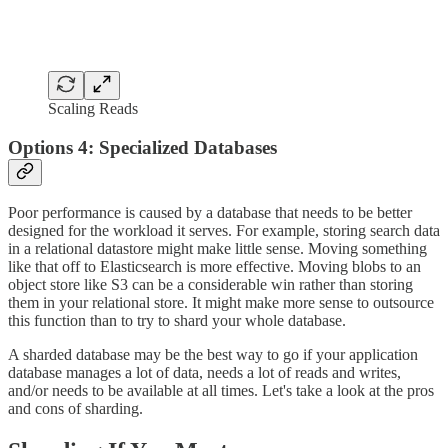
Scaling Reads
Options 4: Specialized Databases
Poor performance is caused by a database that needs to be better
designed for the workload it serves. For example, storing search data
in a relational datastore might make little sense. Moving something
like that off to Elasticsearch is more effective. Moving blobs to an
object store like S3 can be a considerable win rather than storing
them in your relational store. It might make more sense to outsource
this function than to try to shard your whole database.
A sharded database may be the best way to go if your application
database manages a lot of data, needs a lot of reads and writes,
and/or needs to be available at all times. Let's take a look at the pros
and cons of sharding.