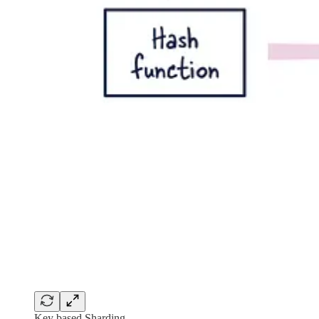
Key based Sharding