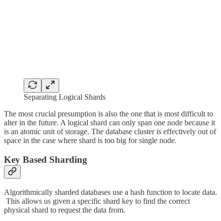
Separating Logical Shards
The most crucial presumption is also the one that is most difficult to
alter in the future. A logical shard can only span one node because it
is an atomic unit of storage. The database cluster is effectively out of
space in the case where shard is too big for single node.
Key Based Sharding
Algorithmically sharded databases use a hash function to locate data.
This allows us given a specific shard key to find the correct
physical shard to request the data from.