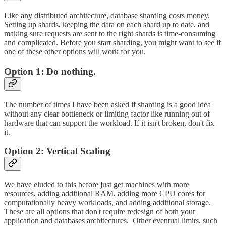
Like any distributed architecture, database sharding costs money.
Setting up shards, keeping the data on each shard up to date, and
making sure requests are sent to the right shards is time-consuming
and complicated. Before you start sharding, you might want to see if
one of these other options will work for you.
Option 1: Do nothing.
The number of times I have been asked if sharding is a good idea
without any clear bottleneck or limiting factor like running out of
hardware that can support the workload. If it isn't broken, don't fix
it.
Option 2: Vertical Scaling
We have eluded to this before just get machines with more
resources, adding additional RAM, adding more CPU cores for
computationally heavy workloads, and adding additional storage.
These are all options that don't require redesign of both your
application and databases architectures. Other eventual limits, such