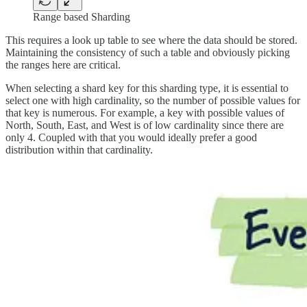
Range based Sharding
This requires a look up table to see where the data should be stored.
Maintaining the consistency of such a table and obviously picking
the ranges here are critical.
When selecting a shard key for this sharding type, it is essential to
select one with high cardinality, so the number of possible values for
that key is numerous. For example, a key with possible values of
North, South, East, and West is of low cardinality since there are
only 4. Coupled with that you would ideally prefer a good
distribution within that cardinality.