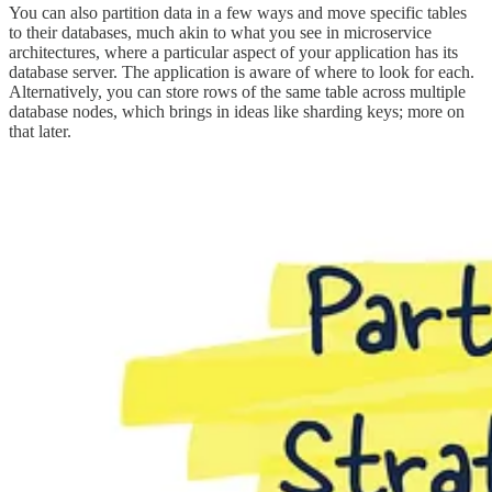
You can also partition data in a few ways and move specific tables
to their databases, much akin to what you see in microservice
architectures, where a particular aspect of your application has its
database server. The application is aware of where to look for each.
Alternatively, you can store rows of the same table across multiple
database nodes, which brings in ideas like sharding keys; more on
that later.