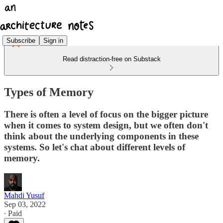
Subscribe
Sign in
Read distraction-free on Substack
Types of Memory
There is often a level of focus on the bigger picture
when it comes to system design, but we often don't
think about the underlying components in these
systems. So let's chat about different levels of
memory.
Mahdi Yusuf
Sep 03, 2022
∙ Paid