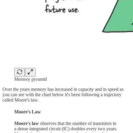
Memory pyramid
Over the years memory has increased in capacity and in speed as
you can see with the chart below it's been following a trajectory
called Moore's law.
Moore's Law
Moore's law
observes that the number of transistors in
a dense integrated circuit (IC) doubles every two years.