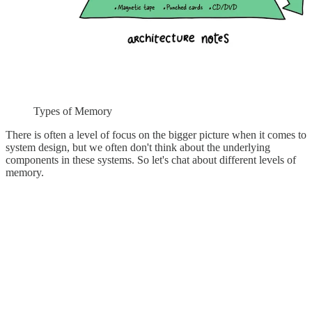
Types of Memory
There is often a level of focus on the bigger picture when it comes to
system design, but we often don't think about the underlying
components in these systems. So let's chat about different levels of
memory.