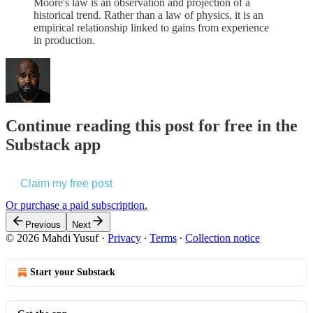
Moore's law is an observation and projection of a
historical trend. Rather than a law of physics, it is an
empirical relationship linked to gains from experience
in production.
Continue reading this post for free in the
Substack app
Claim my free post
Or purchase a paid subscription.
Previous
Next
© 2026 Mahdi Yusuf
·
Privacy
∙
Terms
∙
Collection notice
Start your Substack