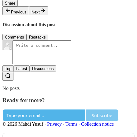
Share
Previous
Next
Discussion about this post
Comments
Restacks
Top
Latest
Discussions
No posts
Ready for more?
Subscribe
© 2026 Mahdi Yusuf
·
Privacy
∙
Terms
∙
Collection notice