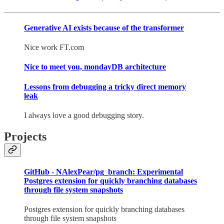
Generative AI exists because of the transformer
Nice work FT.com
Nice to meet you, mondayDB architecture
Lessons from debugging a tricky direct memory
leak
I always love a good debugging story.
Projects
GitHub - NAlexPear/pg_branch: Experimental
Postgres extension for quickly branching databases
through file system snapshots
Postgres extension for quickly branching databases
through file system snapshots