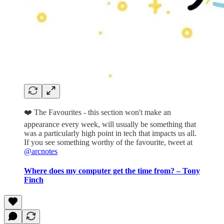
❤️ The Favourites - this section won't make an
appearance every week, will usually be something that
was a particularly high point in tech that impacts us all.
If you see something worthy of the favourite, tweet at
@arcnotes
Where does my computer get the time from? – Tony
Finch