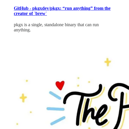
GitHub - pkgxdev/pkgx: “run anything” from the
creator of `brew`
pkgx is a single, standalone binary that can run
anything.