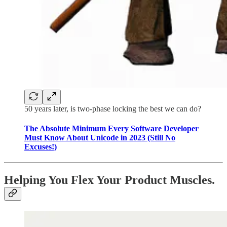
50 years later, is two-phase locking the best we can do?
The Absolute Minimum Every Software Developer
Must Know About Unicode in 2023 (Still No
Excuses!)
Helping You Flex Your Product Muscles.