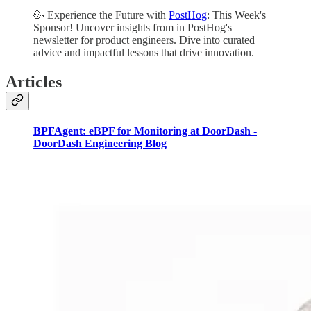
🥳 Experience the Future with
PostHog
: This Week's
Sponsor! Uncover insights from in PostHog's
newsletter for product engineers. Dive into curated
advice and impactful lessons that drive innovation.
Articles
BPFAgent: eBPF for Monitoring at DoorDash -
DoorDash Engineering Blog