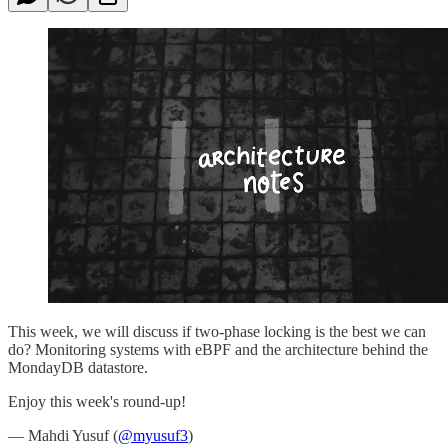
This week, we will discuss if two-phase locking is the best we can
do? Monitoring systems with eBPF and the architecture behind the
MondayDB datastore.
Enjoy this week's round-up!
— Mahdi Yusuf (
@myusuf3
)