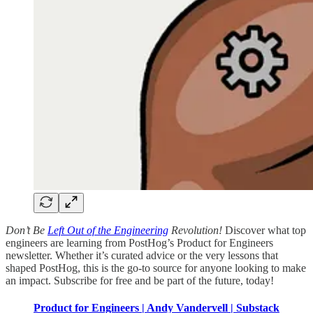
Don’t Be
Left Out of the Engineering
Revolution!
Discover what top
engineers are learning from PostHog’s Product for Engineers
newsletter. Whether it’s curated advice or the very lessons that
shaped PostHog, this is the go-to source for anyone looking to make
an impact. Subscribe for free and be part of the future, today!
Product for Engineers | Andy Vandervell | Substack