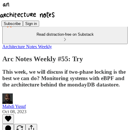
Subscribe
Sign in
Read distraction-free on Substack
Architecture Notes Weekly
Arc Notes Weekly #55: Try
This week, we will discuss if two-phase locking is the
best we can do? Monitoring systems with eBPF and
the architecture behind the mondayDB datastore.
Mahdi Yusuf
Oct 08, 2023