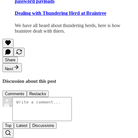
password payloads
Dealing with Thundering Herd at Braintree
We have all heard about thundering herds, here is how
braintree dealt with thiers.
Share
Next
Discussion about this post
Comments
Restacks
Top
Latest
Discussions