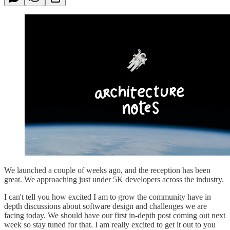
We launched a couple of weeks ago, and the reception has been
great. We approaching just under 5K developers across the industry.
I can't tell you how excited I am to grow the community have in
depth discussions about software design and challenges we are
facing today. We should have our first in-depth post coming out next
week so stay tuned for that. I am really excited to get it out to you