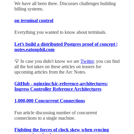
We have all been there. Discusses challenges building
billing systems.
on terminal control
Everything you wanted to know about terminals.
Let’s build a distributed Postgres proof of concept |
notes.eatonphil.com
💡 In case you didn't know we are
Twitter
, you can find
all the hot takes on these articles on teasers for
upcoming articles from the Arc Notes.
GitHub - nginxinc/kic-reference-architectures:
Ingress Controller Reference Architectures
1,000,000 Concurrent Connections
Fun article discussing number of concurrent
connections to a single machine.
Fighting the forces of clock skew when syncing