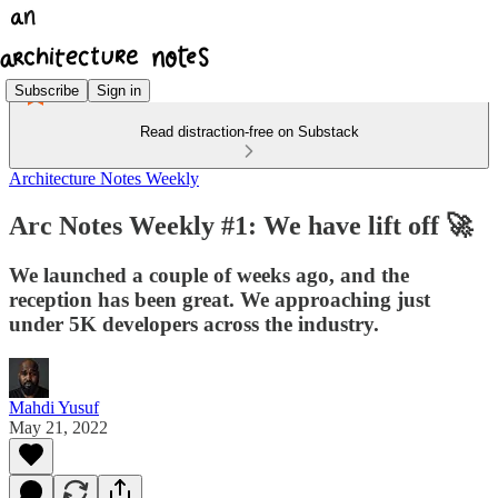
Subscribe
Sign in
Read distraction-free on Substack
Architecture Notes Weekly
Arc Notes Weekly #1: We have lift off 🚀
We launched a couple of weeks ago, and the
reception has been great. We approaching just
under 5K developers across the industry.
Mahdi Yusuf
May 21, 2022