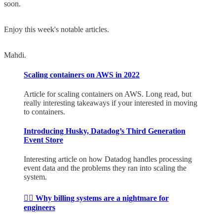
soon.
Enjoy this week's notable articles.
Mahdi.
Scaling containers on AWS in 2022
Article for scaling containers on AWS. Long read, but
really interesting takeaways if your interested in moving
to containers.
Introducing Husky, Datadog’s Third Generation
Event Store
Interesting article on how Datadog handles processing
event data and the problems they ran into scaling the
system.
😵‍💫 Why billing systems are a nightmare for
engineers