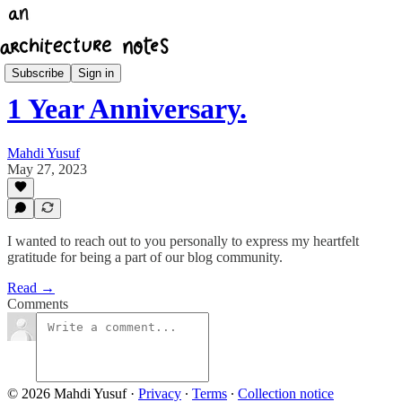
Architecture Notes Weekly
Subscribe
Sign in
1 Year Anniversary.
Mahdi Yusuf
May 27, 2023
I wanted to reach out to you personally to express my heartfelt
gratitude for being a part of our blog community.
Read →
Comments
© 2026 Mahdi Yusuf
·
Privacy
∙
Terms
∙
Collection notice