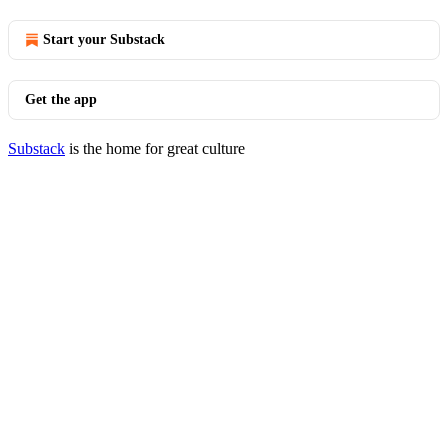
Start your Substack
Get the app
Substack
is the home for great culture