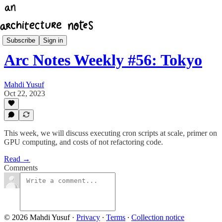
Architecture Notes Weekly
Subscribe
Sign in
Arc Notes Weekly #56: Tokyo
Mahdi Yusuf
Oct 22, 2023
This week, we will discuss executing cron scripts at scale, primer on
GPU computing, and costs of not refactoring code.
Read →
Comments
© 2026 Mahdi Yusuf
·
Privacy
∙
Terms
∙
Collection notice