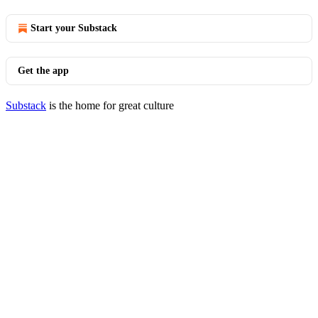
Start your Substack
Get the app
Substack
is the home for great culture