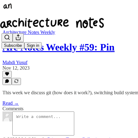
Architecture Notes Weekly
Arc Notes Weekly #59: Pin
Subscribe
Sign in
Mahdi Yusuf
Nov 12, 2023
This week we discuss git (how does it work?), switching build system 
Read →
Comments