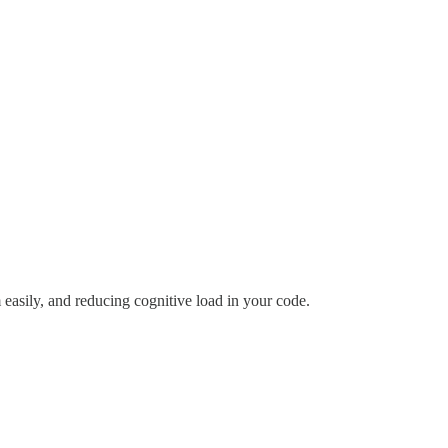
easily, and reducing cognitive load in your code.