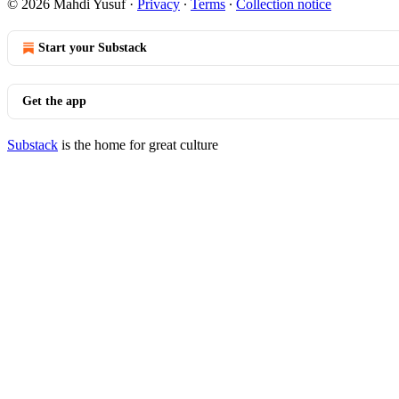
© 2026 Mahdi Yusuf
·
Privacy
∙
Terms
∙
Collection notice
Start your Substack
Get the app
Substack
is the home for great culture