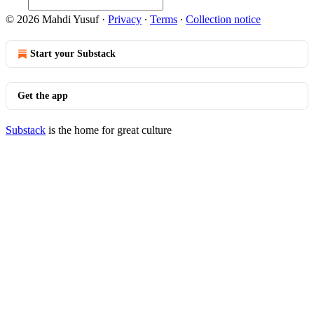
© 2026 Mahdi Yusuf
·
Privacy
∙
Terms
∙
Collection notice
Start your Substack
Get the app
Substack
is the home for great culture