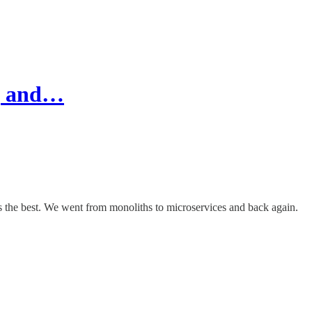
e, and…
s the best. We went from monoliths to microservices and back again.