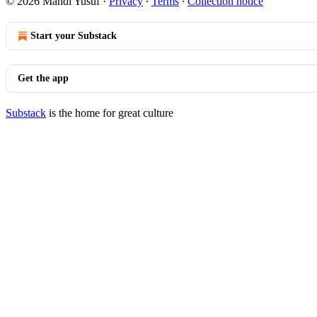
© 2026 Mahdi Yusuf
·
Privacy
∙
Terms
∙
Collection notice
Start your Substack
Get the app
Substack
is the home for great culture