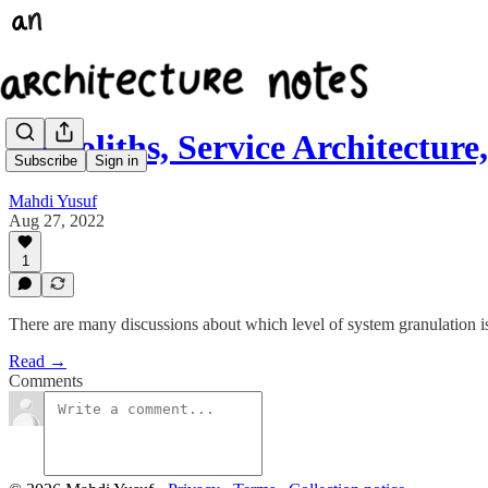
Monoliths, Service Architectur
Subscribe
Sign in
Mahdi Yusuf
Aug 27, 2022
1
There are many discussions about which level of system granulation i
Read →
Comments